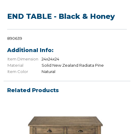
END TABLE - Black & Honey
890639
Additional Info:
Item Dimension
24x24x24
Material
Solid New Zealand Radiata Pine
Item Color
Natural
Related Products