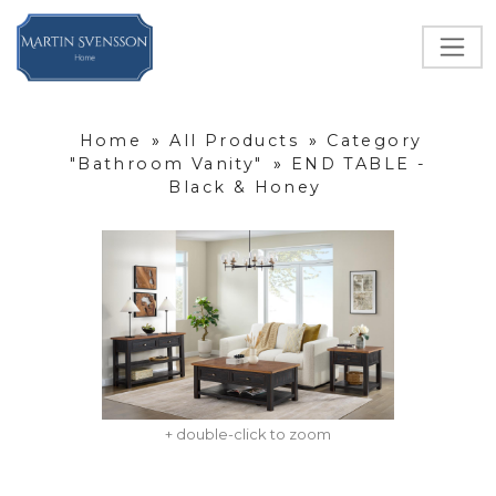
Home
»
All Products
»
Category
"Bathroom Vanity"
»
END TABLE -
Black & Honey
+ double-click to zoom