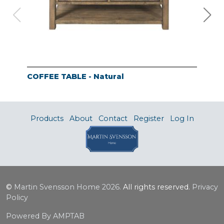
COFFEE TABLE - Natural
END
Products
About
Contact
Register
Log In
©
Martin Svensson Home
2026.
All rights reserved.
Privacy
Policy
Powered By AMPTAB