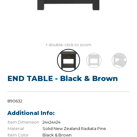
+ double-click to zoom
END TABLE - Black & Brown
890632
Additional Info:
Item Dimension
24x24x24
Material
Solid New Zealand Radiata Pine
Item Color
Black & Brown