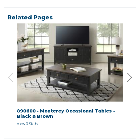
Related Pages
890600 - Monterey Occasional Tables -
890
Black & Brown
Bla
View 3 SKUs
View 