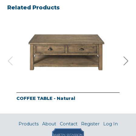
Related Products
COFFEE TABLE - Natural
END
Products
About
Contact
Register
Log In