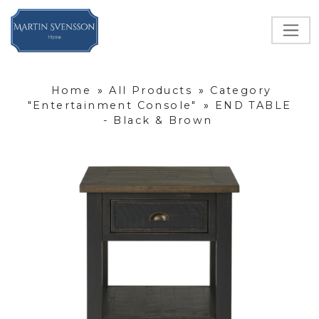
Home
»
All Products
»
Category
"Entertainment Console"
»
END TABLE
- Black & Brown