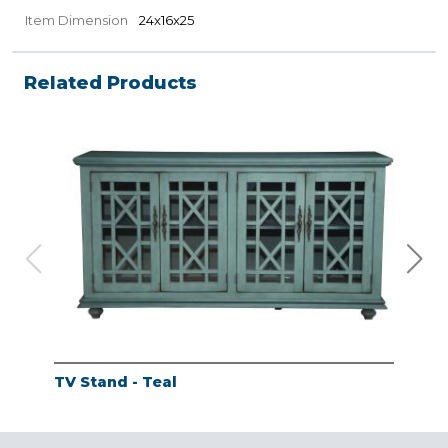
Item Dimension
24x16x25
Related Products
TV Stand - Teal
TV 