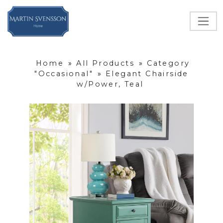
Home
»
All Products
»
Category
"Occasional"
»
Elegant Chairside
w/Power, Teal