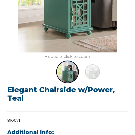
+ double-click to zoom
Elegant Chairside w/Power,
Teal
810071
Additional Info: