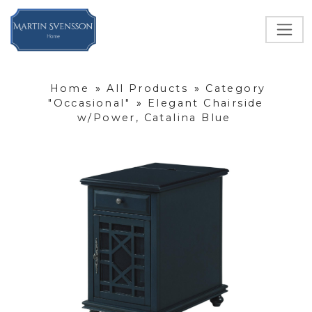
Home
»
All Products
»
Category
"Occasional"
»
Elegant Chairside
w/Power, Catalina Blue