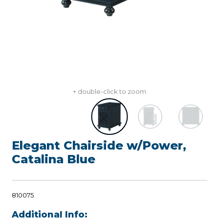
+ double-click to zoom
Elegant Chairside w/Power,
Catalina Blue
810075
Additional Info: