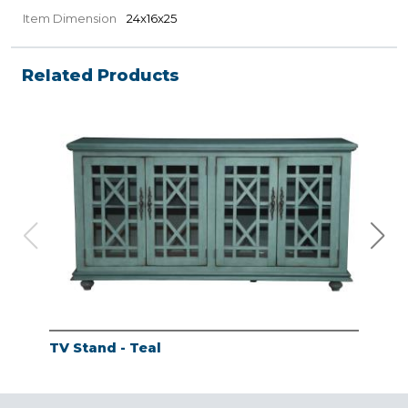
Item Dimension
24x16x25
Related Products
TV Stand - Teal
TV 