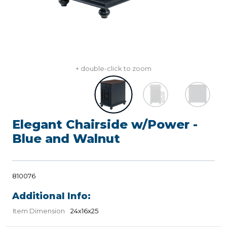
+ double-click to zoom
Elegant Chairside w/Power -
Blue and Walnut
810076
Additional Info:
Item Dimension
24x16x25