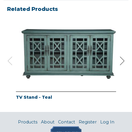
Related Products
TV Stand - Teal
TV 
Products
About
Contact
Register
Log In