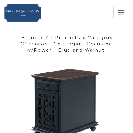
Home
»
All Products
»
Category
"Occasional"
»
Elegant Chairside
w/Power - Blue and Walnut