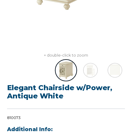
+ double-click to zoom
Elegant Chairside w/Power,
Antique White
810073
Additional Info: