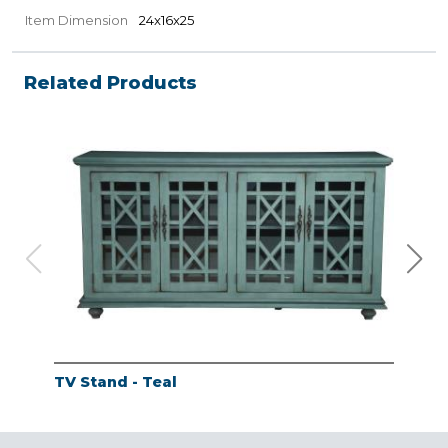
Item Dimension
24x16x25
Related Products
TV Stand - Teal
TV 