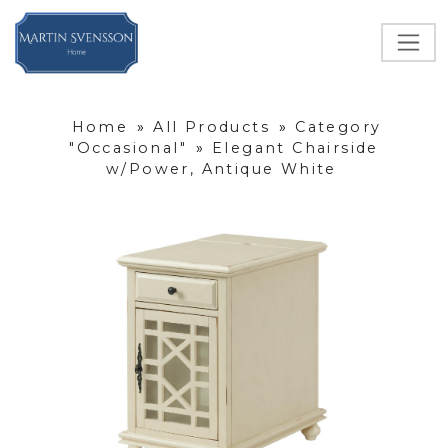
Home
»
All Products
»
Category
"Occasional"
»
Elegant Chairside
w/Power, Antique White