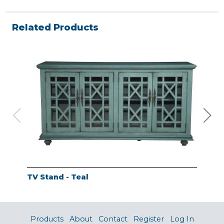
Related Products
TV Stand - Teal
TV 
Products
About
Contact
Register
Log In