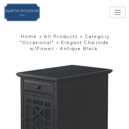
Home
»
All Products
»
Category
"Occasional"
»
Elegant Chairside
w/Power - Antique Black