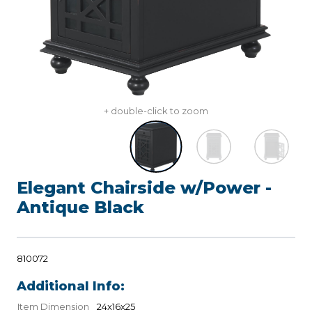
+ double-click to zoom
Elegant Chairside w/Power -
Antique Black
810072
Additional Info:
Item Dimension
24x16x25