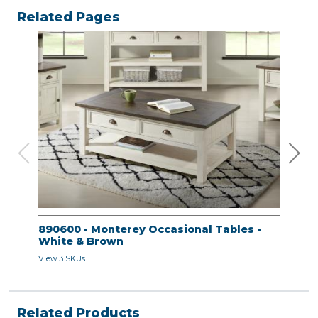
Related Pages
890600 - Monterey Occasional Tables -
890
White & Brown
Whi
View 3 SKUs
View 
Related Products