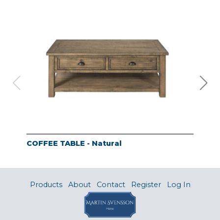
COFFEE TABLE - Natural
END
Products
About
Contact
Register
Log In