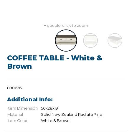
+ double-click to zoom
COFFEE TABLE - White &
Brown
890626
Additional Info:
Item Dimension
50x28x19
Material
Solid New Zealand Radiata Pine
Item Color
White & Brown