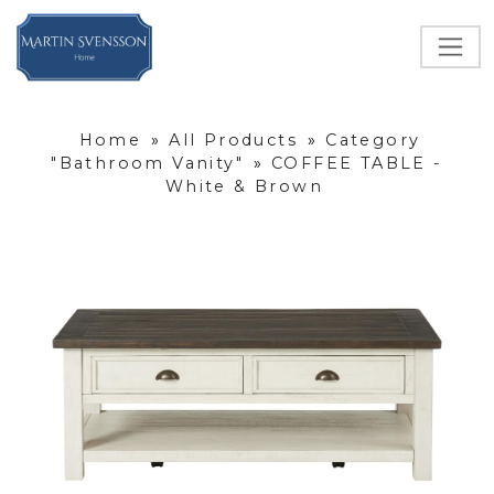
Home
»
All Products
»
Category
"Bathroom Vanity"
»
COFFEE TABLE -
White & Brown