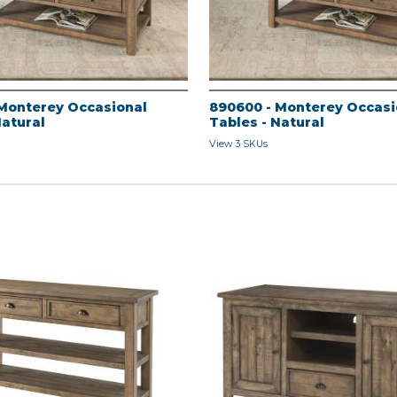
Monterey Occasional
890600 - Monterey Occasi
Natural
Tables - Natural
View 3 SKUs