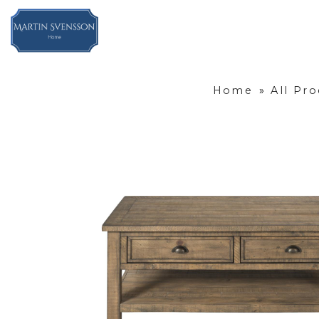
Home
»
All Pr