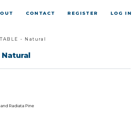
BOUT
CONTACT
REGISTER
LOG IN
TABLE - Natural
 Natural
land Radiata Pine