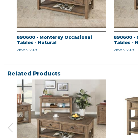
890600 - Monterey Occasional
890600 - 
Tables - Natural
Tables - 
View 3 SKUs
View 3 SKUs
Related Products