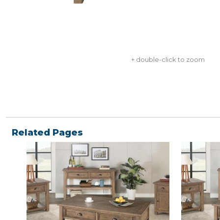
+ double-click to zoom
Related Pages