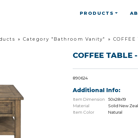
PRODUCTS
A
oducts
»
Category "Bathroom Vanity"
»
COFFEE 
COFFEE TABLE -
890624
Additional Info:
Item Dimension
50x28x19
Material
Solid New Zea
Item Color
Natural