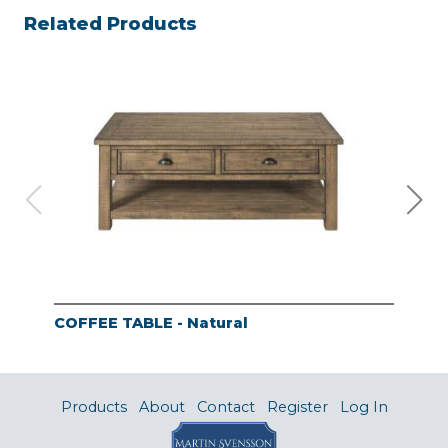
Related Products
COFFEE TABLE - Natural
END
Products
About
Contact
Register
Log In