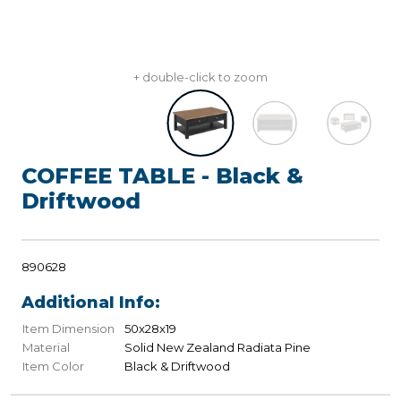
+ double-click to zoom
COFFEE TABLE - Black &
Driftwood
890628
Additional Info:
Item Dimension
50x28x19
Material
Solid New Zealand Radiata Pine
Item Color
Black & Driftwood