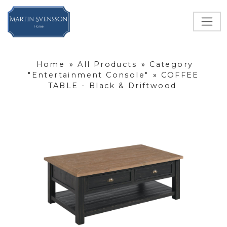
Home
»
All Products
»
Category
"Entertainment Console"
»
COFFEE
TABLE - Black & Driftwood