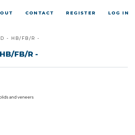
BOUT
CONTACT
REGISTER
LOG IN
D - HB/FB/R -
HB/FB/R -
olids and veneers