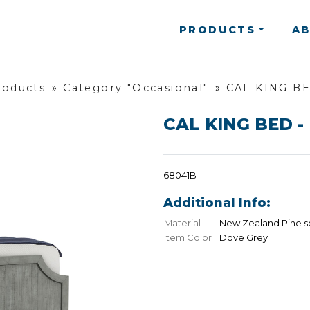
PRODUCTS
A
roducts
»
Category "Occasional"
»
CAL KING BE
CAL KING BED - 
68041B
Additional Info:
Material
New Zealand Pine s
Item Color
Dove Grey