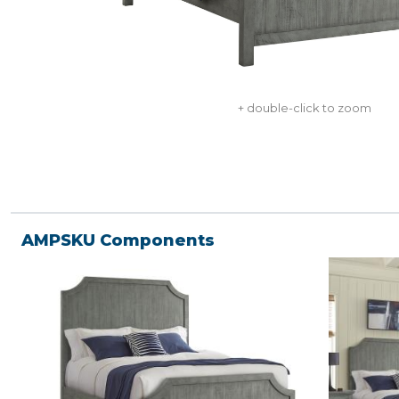
+ double-click to zoom
AMPSKU Components