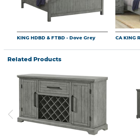
KING HDBD & FTBD - Dove Grey
CA KING R
Related Products