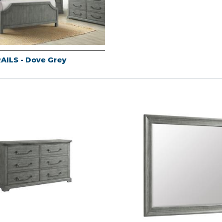
AILS - Dove Grey