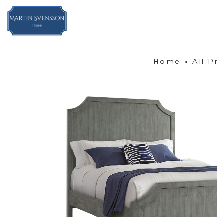
Home
»
All P