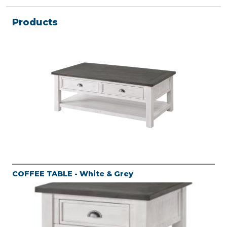
Products
COFFEE TABLE - White & Grey