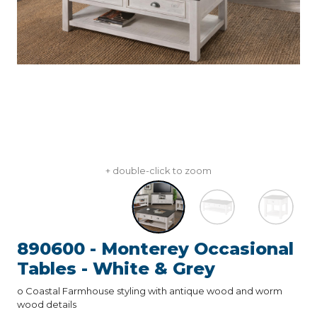
+ double-click to zoom
890600 - Monterey Occasional
Tables - White & Grey
o Coastal Farmhouse styling with antique wood and worm
wood details