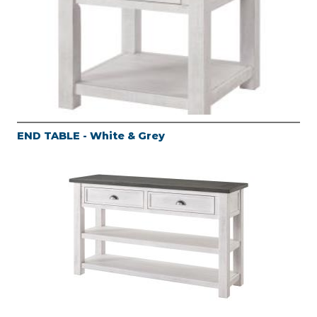
END TABLE - White & Grey