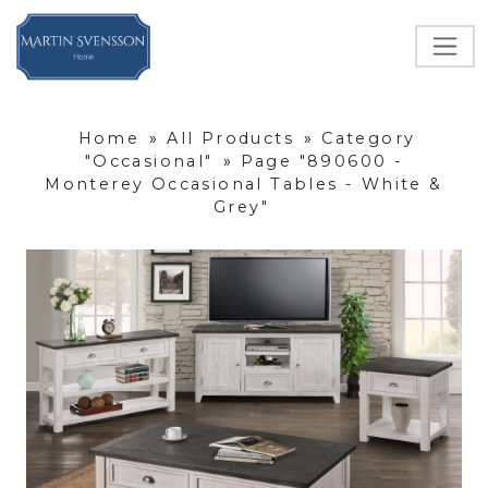
Home
»
All Products
»
Category
"Occasional"
»
Page "890600 -
Monterey Occasional Tables - White &
Grey"