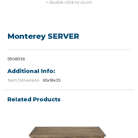
+ double-click to zoom
Monterey SERVER
5908936
Additional Info:
Item Dimension
65x18x35
Related Products