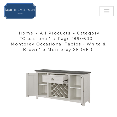
Home
»
All Products
»
Category
"Occasional"
»
Page "890600 -
Monterey Occasional Tables - White &
Brown"
»
Monterey SERVER