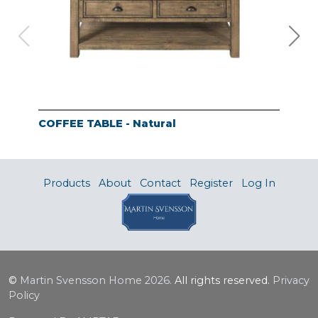
COFFEE TABLE - Natural
END
Products
About
Contact
Register
Log In
©
Martin Svensson Home
2026.
All rights reserved.
Privacy
Policy