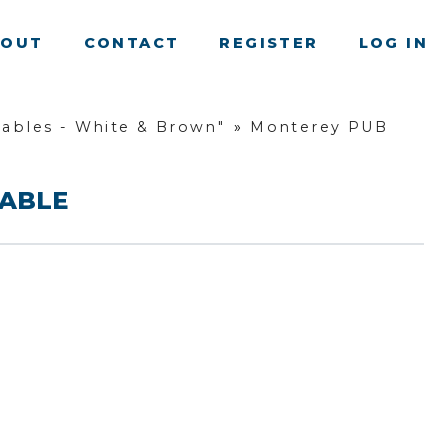
BOUT
CONTACT
REGISTER
LOG IN
ables - White & Brown"
»
Monterey PUB
TABLE