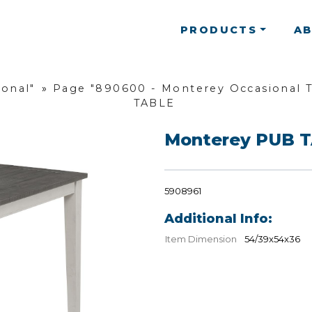
PRODUCTS
A
ional"
»
Page "890600 - Monterey Occasional T
TABLE
Monterey PUB 
5908961
Additional Info:
Item Dimension
54/39x54x36