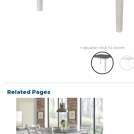
+ double-click to zoom
Related Pages