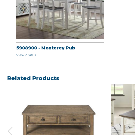
5908900 - Monterey Pub
View 2 SKUs
Related Products