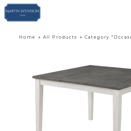
Home
»
All Products
»
Category "Occas