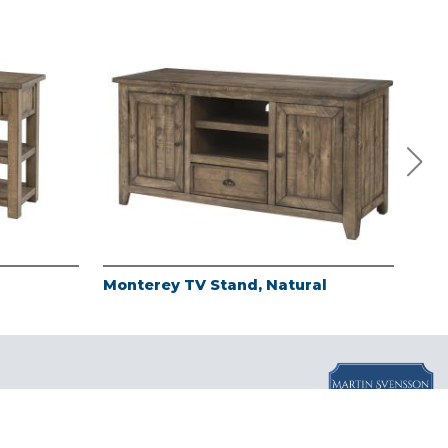
Monterey TV Stand, Natural
Mon