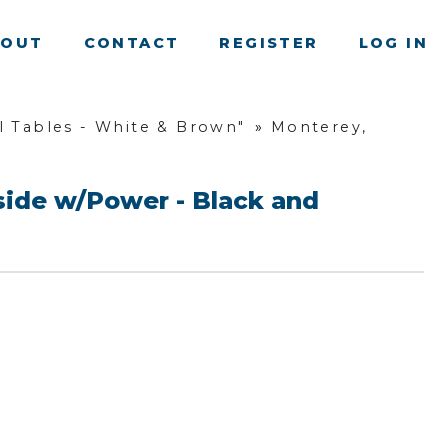
BOUT
CONTACT
REGISTER
LOG IN
 Tables - White & Brown"
»
Monterey,
side w/Power - Black and