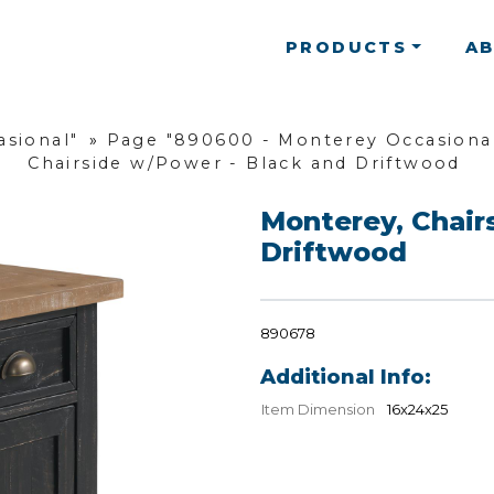
PRODUCTS
A
asional"
»
Page "890600 - Monterey Occasional
Chairside w/Power - Black and Driftwood
Monterey, Chair
Driftwood
890678
Additional Info:
Item Dimension
16x24x25