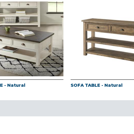
 - Natural
SOFA TABLE - Natural