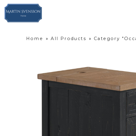
Home
»
All Products
»
Category "Occ