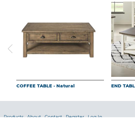
COFFEE TABLE - Natural
END TABLE
Products
About
Contact
Register
Log In