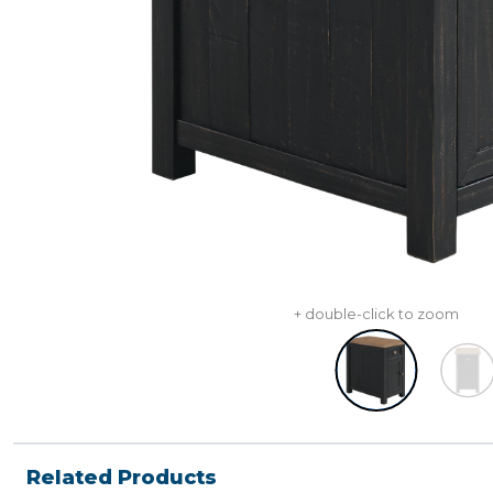
+ double-click to zoom
Related Products