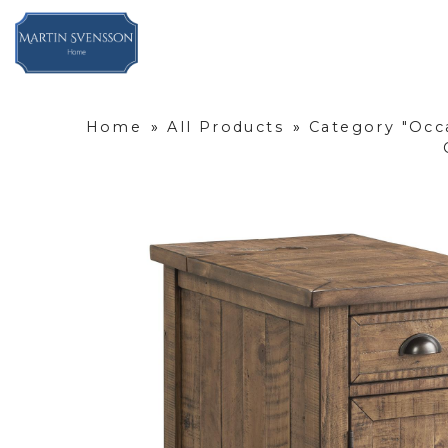
Home
»
All Products
»
Category "Occ