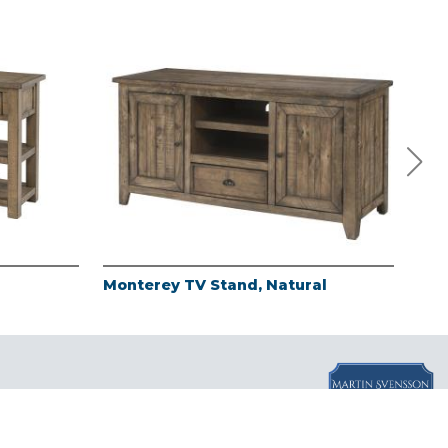
Monterey TV Stand, Natural
Mon