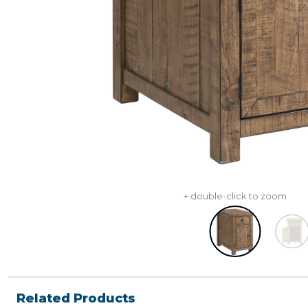
+ double-click to zoom
Related Products