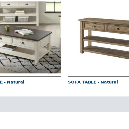
 - Natural
SOFA TABLE - Natural