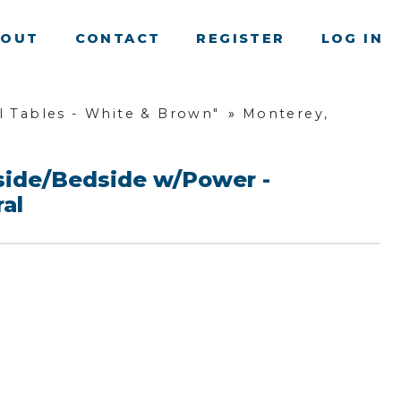
BOUT
CONTACT
REGISTER
LOG IN
 Tables - White & Brown"
»
Monterey,
side/Bedside w/Power -
al