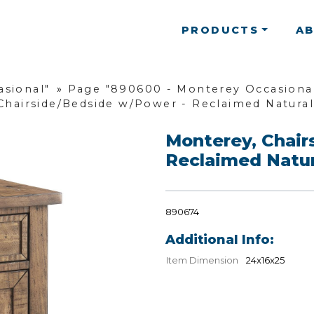
PRODUCTS
A
asional"
»
Page "890600 - Monterey Occasional
Chairside/Bedside w/Power - Reclaimed Natural
Monterey, Chair
Reclaimed Natur
890674
Additional Info:
Item Dimension
24x16x25