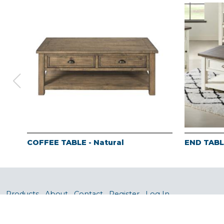
COFFEE TABLE - Natural
END TABLE
Products
About
Contact
Register
Log In