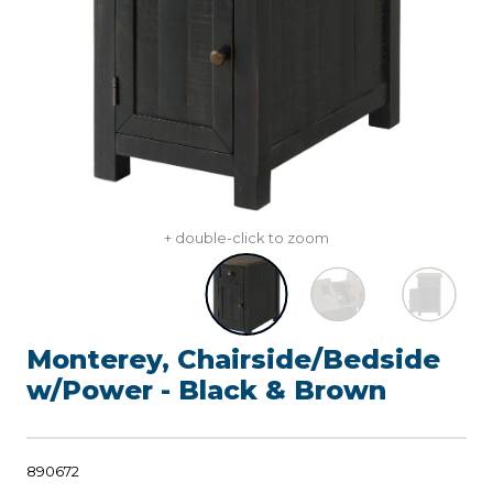
+ double-click to zoom
Monterey, Chairside/Bedside
w/Power - Black & Brown
890672