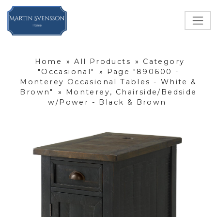
Home
»
All Products
»
Category
"Occasional"
»
Page "890600 -
Monterey Occasional Tables - White &
Brown"
»
Monterey, Chairside/Bedside
w/Power - Black & Brown