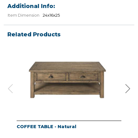
Additional Info:
Item Dimension
24x16x25
Related Products
COFFEE TABLE - Natural
END