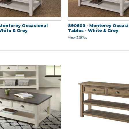
Monterey Occasional
890600 - Monterey Occasi
White & Grey
Tables - White & Grey
View 3 SKUs