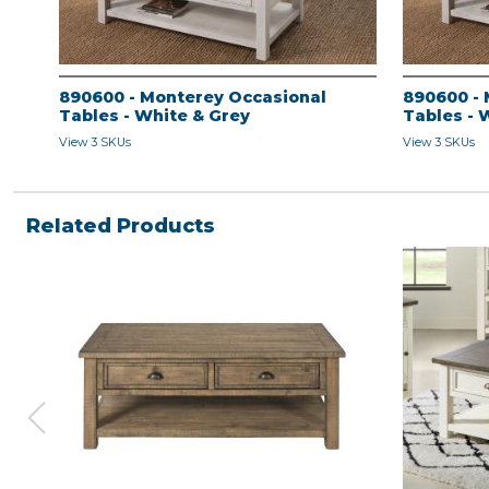
890600 - Monterey Occasional
890600 - 
Tables - White & Grey
Tables - 
View 3 SKUs
View 3 SKUs
Related Products