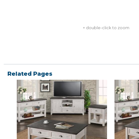
+ double-click to zoom
Related Pages