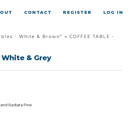
BOUT
CONTACT
REGISTER
LOG IN
bles - White & Brown"
»
COFFEE TABLE -
 White & Grey
land Radiata Pine