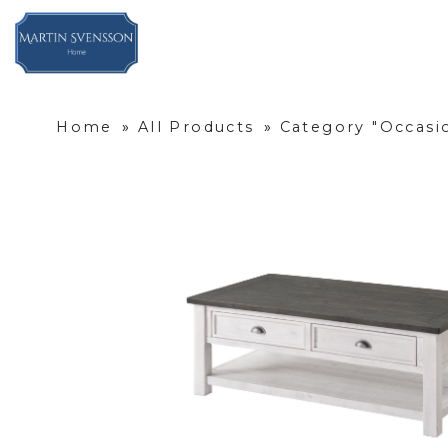
Home
»
All Products
»
Category "Occasi