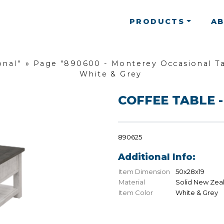
PRODUCTS
A
onal"
»
Page "890600 - Monterey Occasional Ta
White & Grey
COFFEE TABLE -
890625
Additional Info:
Item Dimension
50x28x19
Material
Solid New Zea
Item Color
White & Grey