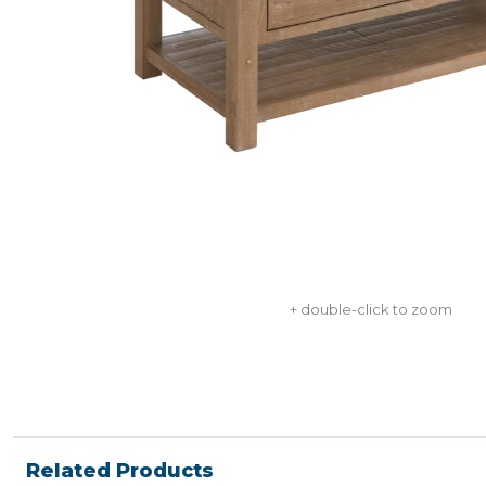
+ double-click to zoom
Related Products