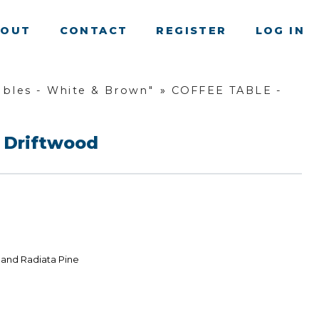
BOUT
CONTACT
REGISTER
LOG IN
bles - White & Brown"
»
COFFEE TABLE -
 Driftwood
land Radiata Pine