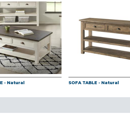
 - Natural
SOFA TABLE - Natural