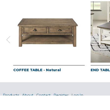
COFFEE TABLE - Natural
END TABLE
Products
About
Contact
Register
Log In