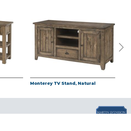
Monterey TV Stand, Natural
Mon