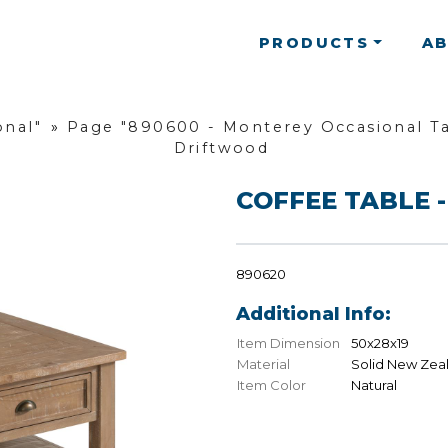
PRODUCTS
A
onal"
»
Page "890600 - Monterey Occasional Ta
Driftwood
COFFEE TABLE -
890620
Additional Info:
Item Dimension
50x28x19
Material
Solid New Zea
Item Color
Natural