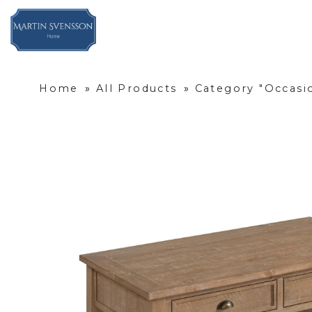
Home
»
All Products
»
Category "Occasi