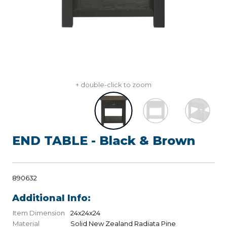
+ double-click to zoom
END TABLE - Black & Brown
890632
Additional Info:
Item Dimension
24x24x24
Material
Solid New Zealand Radiata Pine