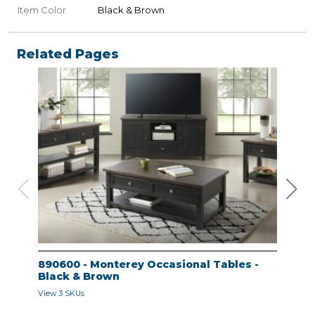
Item Color
Black & Brown
Related Pages
890600 - Monterey Occasional Tables -
890
Black & Brown
Bla
View 3 SKUs
View 