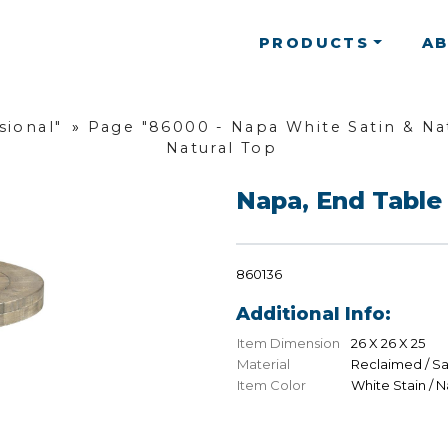
PRODUCTS
A
sional"
»
Page "86000 - Napa White Satin & Nat
Natural Top
Napa, End Table 
860136
Additional Info:
Item Dimension
26 X 26 X 25
Material
Reclaimed / S
Item Color
White Stain / N