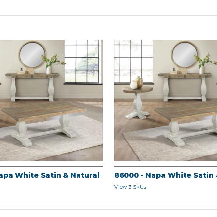
apa White Satin & Natural
86000 - Napa White Satin 
View 3 SKUs