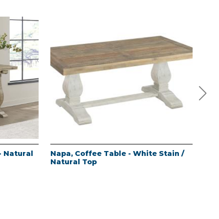
- Natural
Napa, Coffee Table - White Stain /
Nap
Natural Top
Sta