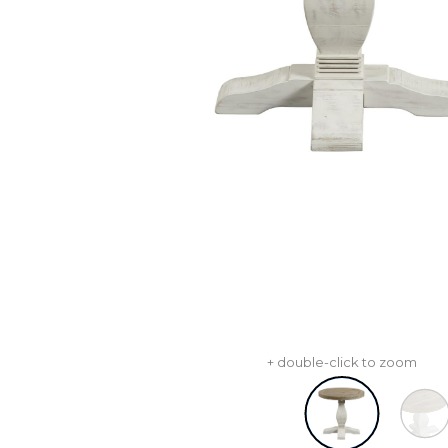
+ double-click to zoom