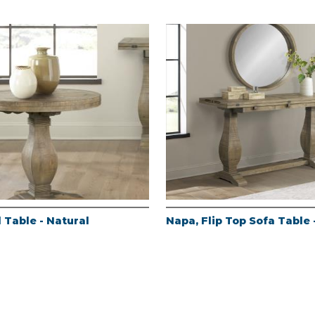
 Table - Natural
Napa, Flip Top Sofa Table 