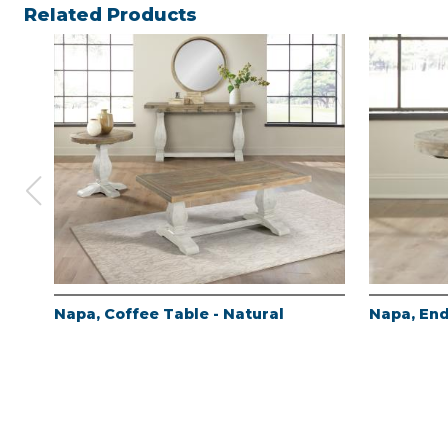
Related Products
Napa, Coffee Table - Natural
Napa, End
Products
About
Contact
Register
Log In