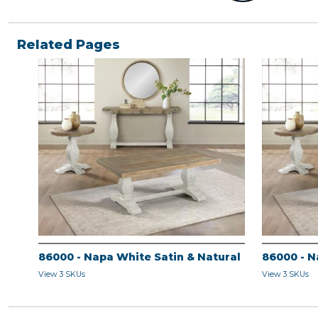
Related Pages
86000 - Napa White Satin & Natural
86000 - N
View 3 SKUs
View 3 SKUs