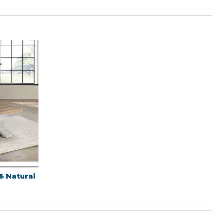
& Natural