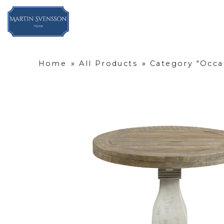
Home
»
All Products
»
Category "Occa