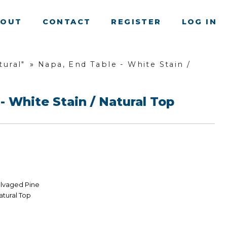
BOUT
CONTACT
REGISTER
LOG IN
ural"
»
Napa, End Table - White Stain /
- White Stain / Natural Top
alvaged Pine
atural Top