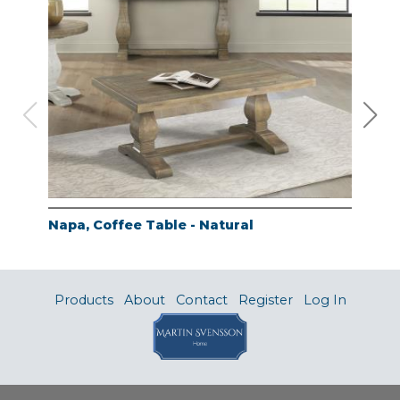
Napa, Coffee Table - Natural
Nap
Products
About
Contact
Register
Log In