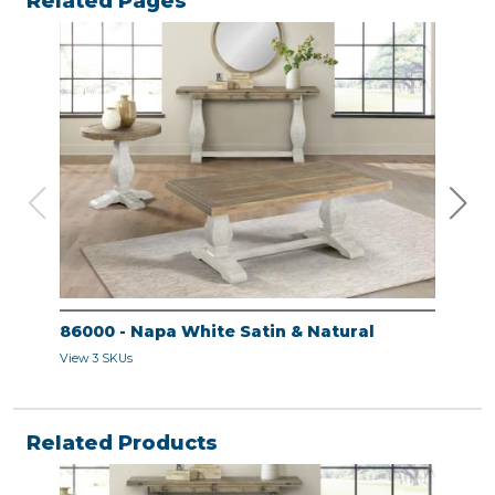
Related Pages
86000 - Napa White Satin & Natural
860
View 3 SKUs
View 
Related Products