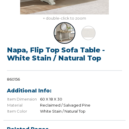
+ double-click to zoom
Napa, Flip Top Sofa Table -
White Stain / Natural Top
860156
Additional Info:
Item Dimension
60 X 18 X 30
Material
Reclaimed / Salvaged Pine
Item Color
White Stain / Natural Top