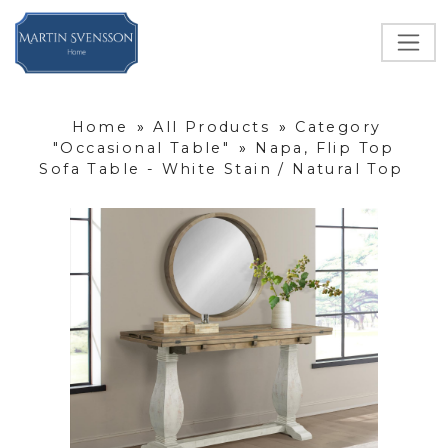
Home
»
All Products
»
Category
"Occasional Table"
»
Napa, Flip Top
Sofa Table - White Stain / Natural Top