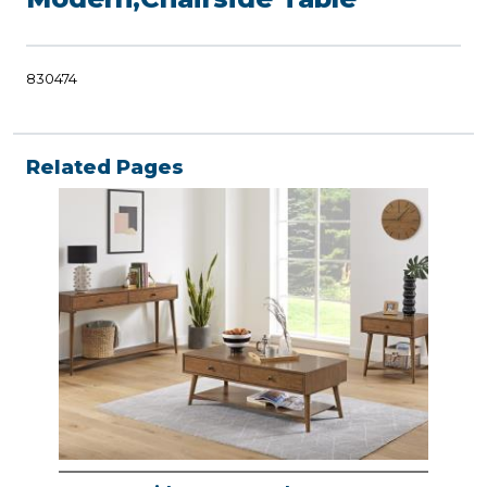
830474
Related Pages