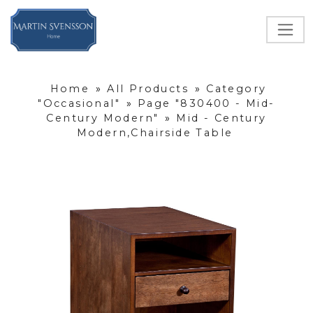
Home
»
All Products
»
Category
"Occasional"
»
Page "830400 - Mid-
Century Modern"
»
Mid - Century
Modern,Chairside Table