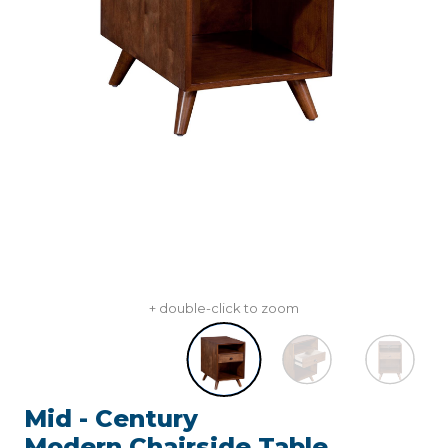
+ double-click to zoom
Mid - Century
Modern,Chairside Table