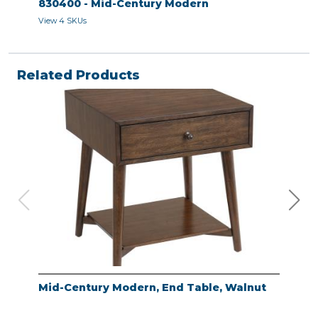
830400 - Mid-Century Modern
View 4 SKUs
Related Products
Mid-Century Modern, End Table, Walnut
Mid