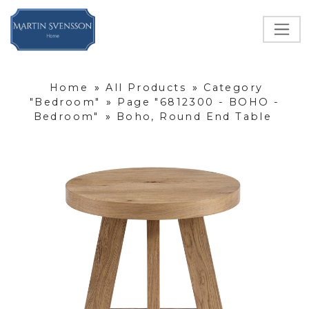
Home
»
All Products
»
Category
"Bedroom"
»
Page "6812300 - BOHO -
Bedroom"
»
Boho, Round End Table