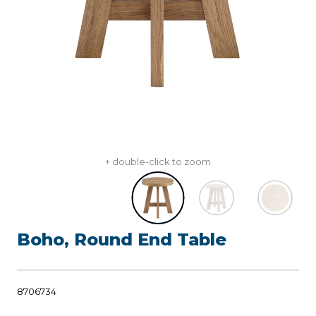
+ double-click to zoom
Boho, Round End Table
8706734