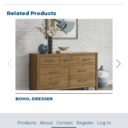
Related Products
BOHO, DRESSER
BO
Products
About
Contact
Register
Log In