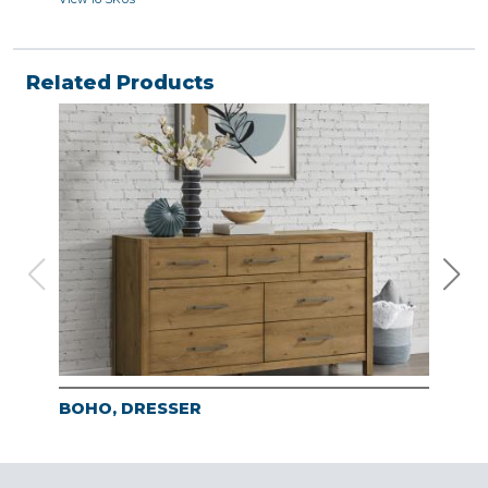
Related Products
BOHO, DRESSER
BO