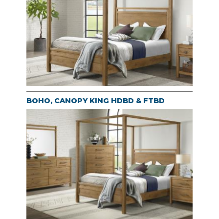
BOHO, CANOPY KING HDBD & FTBD