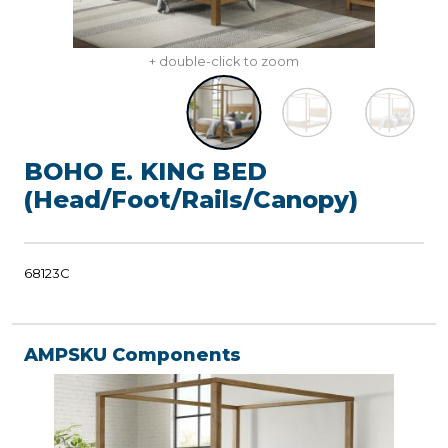
+ double-click to zoom
BOHO E. KING BED
(Head/Foot/Rails/Canopy)
68123C
AMPSKU Components