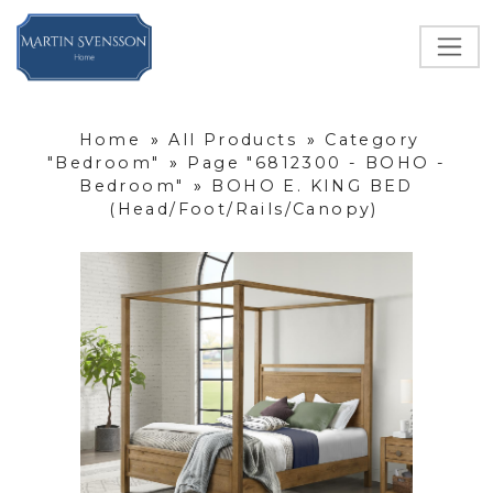
Home
»
All Products
»
Category
"Bedroom"
»
Page "6812300 - BOHO -
Bedroom"
»
BOHO E. KING BED
(Head/Foot/Rails/Canopy)