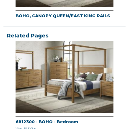
BOHO, CANOPY QUEEN/EAST KING RAILS
Related Pages
6812300 - BOHO - Bedroom
View 16 SKUs