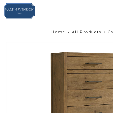
Home
»
All Products
»
C