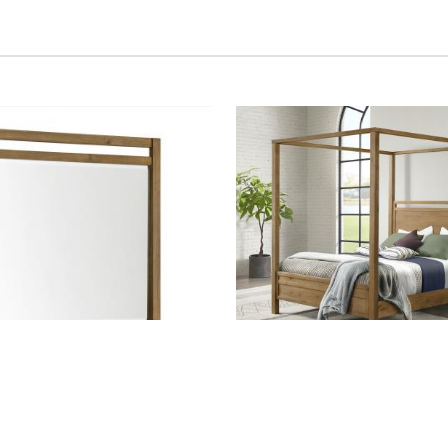
IRROR
BOHO, CANOPY QUEEN HD
FTBD