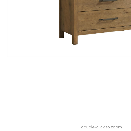
+ double-click to zoom