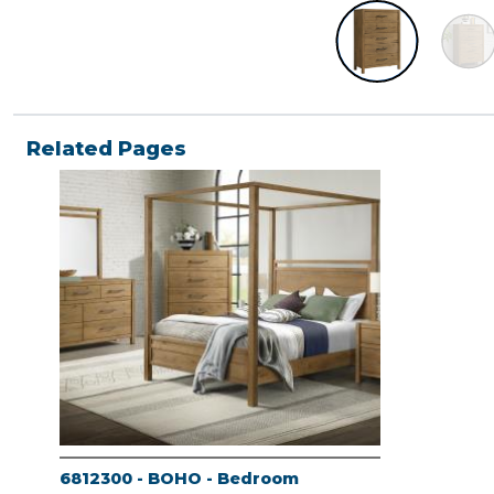
Related Pages
6812300 - BOHO - Bedroom