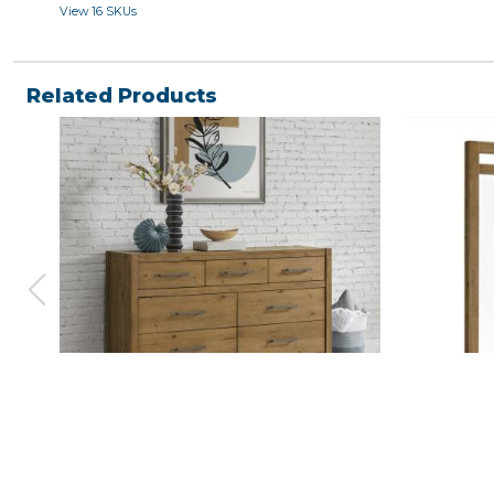
View 16 SKUs
Related Products
BOHO, DRESSER
BOHO, M