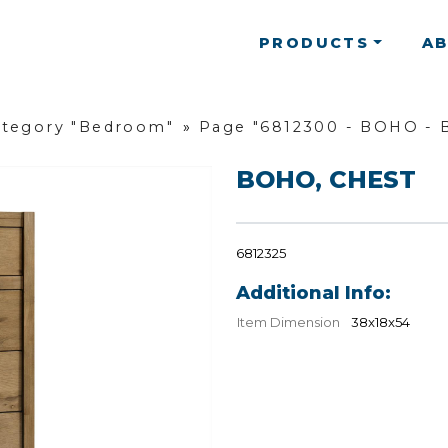
PRODUCTS
A
ategory "Bedroom"
»
Page "6812300 - BOHO -
BOHO, CHEST
6812325
Additional Info:
Item Dimension
38x18x54