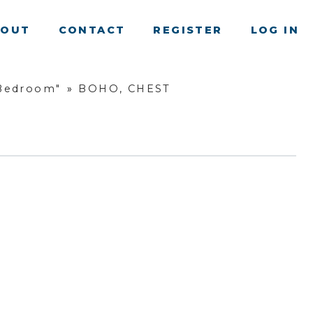
BOUT
CONTACT
REGISTER
LOG IN
 Bedroom"
»
BOHO, CHEST