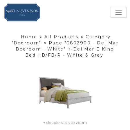
Home
»
All Products
»
Category
"Bedroom"
»
Page "6802900 - Del Mar
Bedroom - White"
»
Del Mar E King
Bed HB/FB/R - White & Grey
+ double-click to zoom