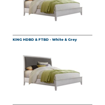
KING HDBD & FTBD - White & Grey