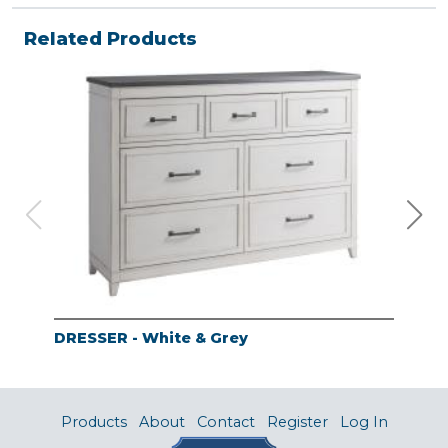
Related Products
DRESSER - White & Grey
MIR
Products
About
Contact
Register
Log In