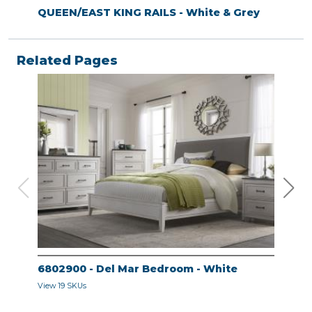
QUEEN/EAST KING RAILS - White & Grey
Related Pages
6802900 - Del Mar Bedroom - White
680
View 19 SKUs
View 