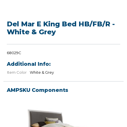
Del Mar E King Bed HB/FB/R -
White & Grey
68029C
Additional Info:
Item Color
White & Grey
AMPSKU Components